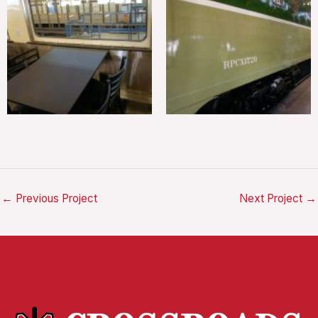
←
Previous Project
Next Project
→