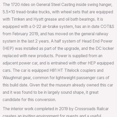
The 1720 rides on General Steel Casting inside swing hanger,
5.5×10 tread-brake trucks, with wheel sets that are equipped
with Timken and Hyatt grease and oil bath bearings. It is
equipped with a 0-22 air-brake system, has an in date COT&S
from February 2019, and has moved on the general railway
system in the last 2 years. A half system of Head End Power
(HEP) was installed as part of the upgrade, and the DC locker
replaced with new products. Power is supplied from an
adjacent power car, and is entrained with other HEP equipped
cars. The car is equipped H81 HT Titelock couplers and
Waughmat gear, common for lightweight passenger cars of
this build date. Given that the museum already owned this car
and it was found to be in largely sound shape, it great
candidate for this conversion.
The interior work completed in 2019 by Crossroads Railcar
creates an inviting environment for guests and a useful