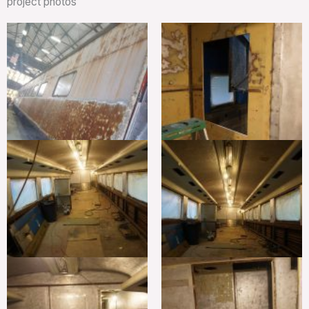
project photos