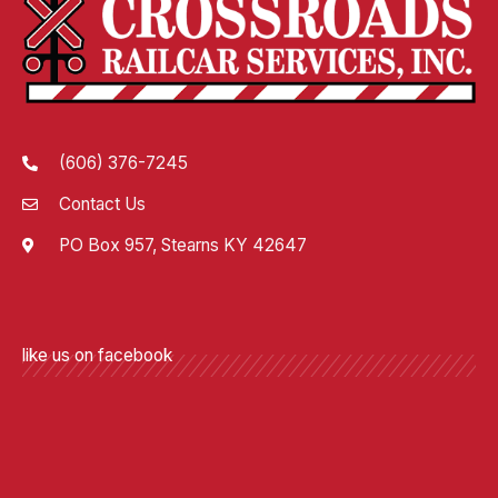
(606) 376-7245
Contact Us
PO Box 957, Stearns KY 42647
like us on facebook