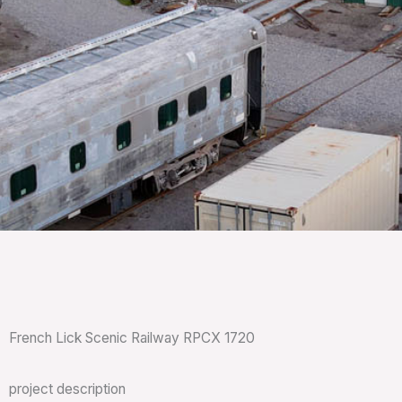
French Lick Scenic Railway RPCX 1720
project description