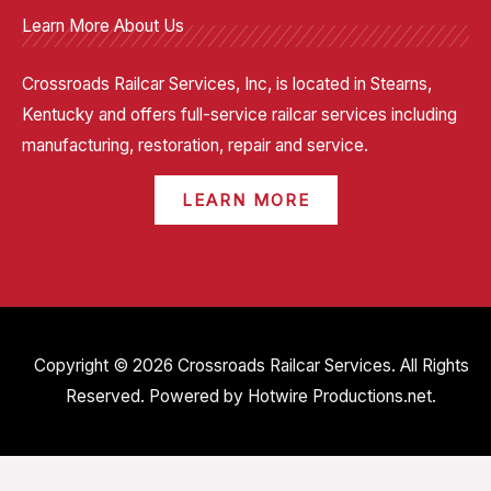
Learn More About Us
Crossroads Railcar Services, Inc, is located in Stearns,
Kentucky and offers full-service railcar services including
manufacturing, restoration, repair and service.
LEARN MORE
Copyright © 2026 Crossroads Railcar Services. All Rights
Reserved. Powered by
Hotwire Productions.net
.