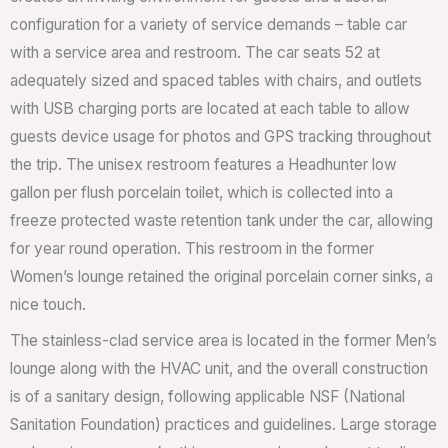
configuration for a variety of service demands – table car
with a service area and restroom. The car seats 52 at
adequately sized and spaced tables with chairs, and outlets
with USB charging ports are located at each table to allow
guests device usage for photos and GPS tracking throughout
the trip. The unisex restroom features a Headhunter low
gallon per flush porcelain toilet, which is collected into a
freeze protected waste retention tank under the car, allowing
for year round operation. This restroom in the former
Women’s lounge retained the original porcelain corner sinks, a
nice touch.
The stainless-clad service area is located in the former Men’s
lounge along with the HVAC unit, and the overall construction
is of a sanitary design, following applicable NSF (National
Sanitation Foundation) practices and guidelines. Large storage