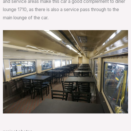
and service areas make this car a good complement to diner
lounge 1710, as there is also a service pass through to the
main lounge of the car.