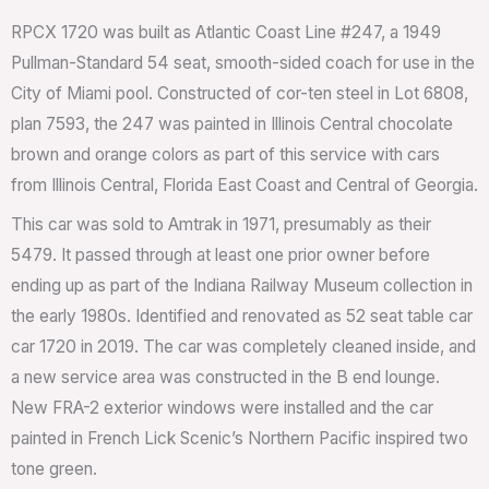
RPCX 1720 was built as Atlantic Coast Line #247, a 1949
Pullman-Standard 54 seat, smooth-sided coach for use in the
City of Miami pool. Constructed of cor-ten steel in Lot 6808,
plan 7593, the 247 was painted in Illinois Central chocolate
brown and orange colors as part of this service with cars
from Illinois Central, Florida East Coast and Central of Georgia.
This car was sold to Amtrak in 1971, presumably as their
5479. It passed through at least one prior owner before
ending up as part of the Indiana Railway Museum collection in
the early 1980s. Identified and renovated as 52 seat table car
car 1720 in 2019. The car was completely cleaned inside, and
a new service area was constructed in the B end lounge.
New FRA-2 exterior windows were installed and the car
painted in French Lick Scenic’s Northern Pacific inspired two
tone green.