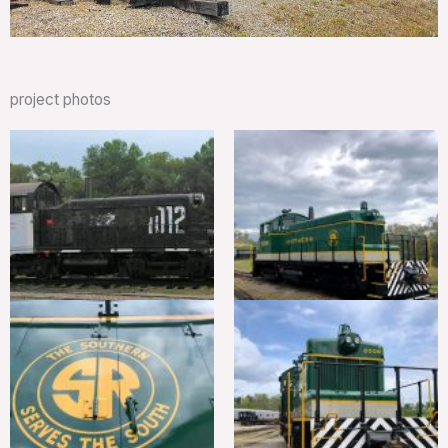
project photos