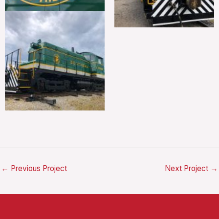
←
Previous Project
Next Project
→