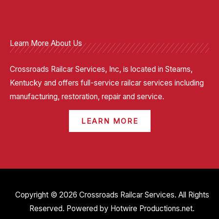
Learn More About Us
Crossroads Railcar Services, Inc, is located in Stearns,
Kentucky and offers full-service railcar services including
manufacturing, restoration, repair and service.
LEARN MORE
Copyright © 2026 Crossroads Railcar Services. All Rights
Reserved. Powered by
Hotwire Productions.net
.