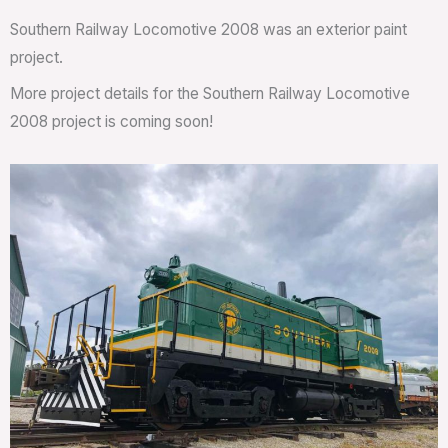
Southern Railway Locomotive 2008 was an exterior paint
project.
More project details for the Southern Railway Locomotive
2008 project is coming soon!