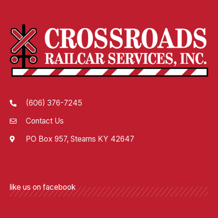
(606) 376-7245
Contact Us
PO Box 957, Stearns KY 42647
like us on facebook