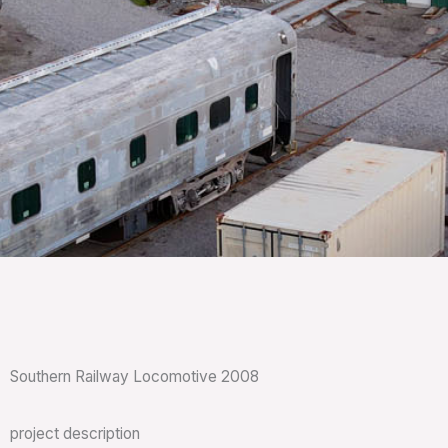
Southern Railway Locomotive 2008
project description